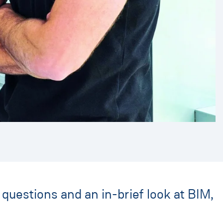
questions and an in-brief look at BIM,