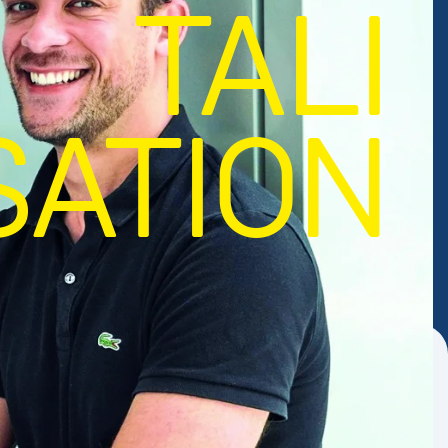
TALI
SATION