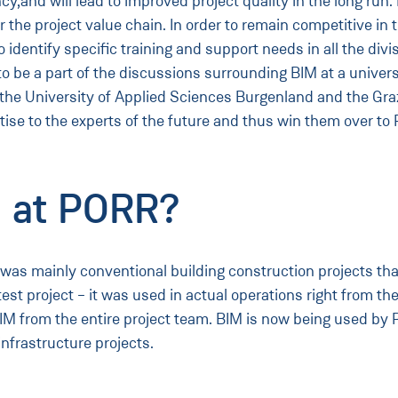
cy,and will lead to improved project quality in the long ru
ver the project value chain. In order to remain competitive 
 to identify specific training and support needs in all the 
 to be a part of the discussions surrounding BIM at a univers
h the University of Applied Sciences Burgenland and the Gra
tise to the experts of the future and thus win them over to
 at PORR?
s mainly conventional building construction projects that 
test project – it was used in actual operations right from th
M from the entire project team. BIM is now being used by P
infrastructure projects.