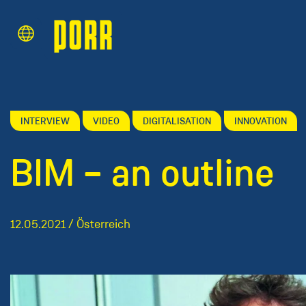
Content Area
Search
INTERVIEW
VIDEO
DIGITALISATION
INNOVATION
BIM – an outline
12.05.2021 / Österreich