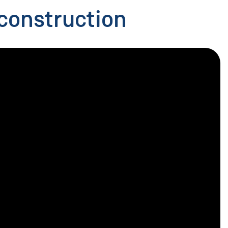
construction