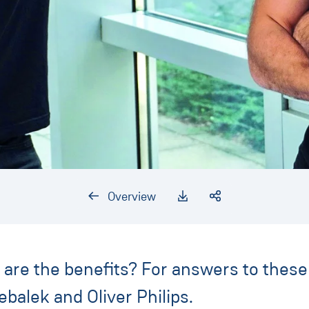
Overview
re the benefits? For answers to these 
balek and Oliver Philips.