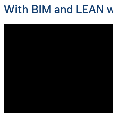
With BIM and LEAN we