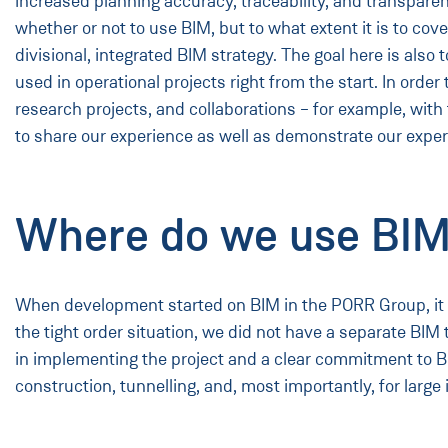
increased planning accuracy, traceability, and transparen
whether or not to use BIM, but to what extent it is to co
divisional, integrated BIM strategy. The goal here is also
used in operational projects right from the start. In order
research projects, and collaborations – for example, wit
to share our experience as well as demonstrate our exper
Where do we use BIM
When development started on BIM in the PORR Group, it wa
the tight order situation, we did not have a separate BIM 
in implementing the project and a clear commitment to BI
construction, tunnelling, and, most importantly, for large 