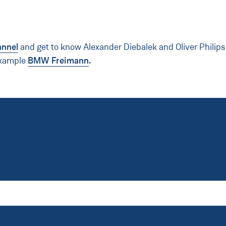
annel
and get to know Alexander Diebalek and Oliver Philip
example
BMW Freimann
.