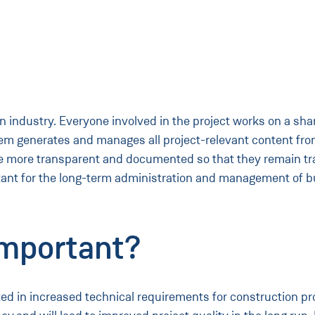
n industry. Everyone involved in the project works on a shar
em generates and manages all project-relevant content from 
e more transparent and documented so that they remain tra
tant for the long-term administration and management of bui
mportant?
lted in increased technical requirements for construction p