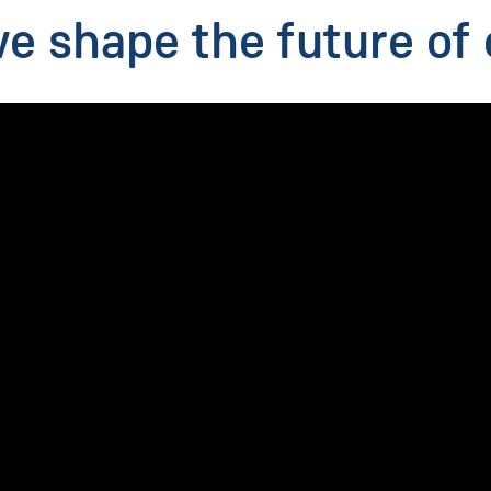
 shape the future of 