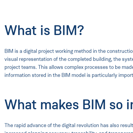
What is BIM?
BIM is a digital project working method in the constructio
visual representation of the completed building, the syst
project teams. This allows complex processes to be mad
information stored in the BIM model is particularly impor
What makes BIM so i
The rapid advance of the digital revolution has also resu