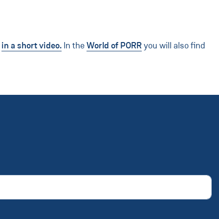
s
in a short video.
In the
World of PORR
you will also find