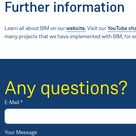
Further information
Learn all about BIM on our
website.
Visit our
YouTube ch
many projects that we have implemented with BIM, for 
Any questions?
E-Mail *
Your Message