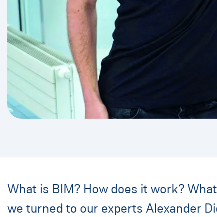
What is BIM? How does it work? What a
we turned to our experts Alexander Die