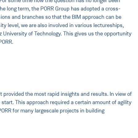
n. For some time now the question has no longer been
in the long term, the PORR Group has adopted a cross-
divisions and branches so that the BIM approach can be
ity level, we are also involved in various lectureships,
z University of Technology. This gives us the opportunity
 PORR.
provided the most rapid insights and results. In view of
e start. This approach required a certain amount of agility
ORR for many largescale projects in building