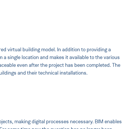
ed virtual building model. In addition to providing a
a single location and makes it available to the various
ceable even after the project has been completed. The
ldings and their technical installations.
rojects, making digital processes necessary. BIM enables