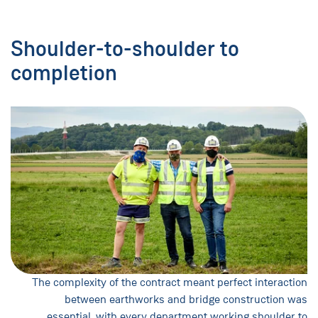
Shoulder-to-shoulder to
completion
The complexity of the contract meant perfect interaction
between earthworks and bridge construction was
essential, with every department working shoulder to