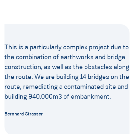
This is a particularly complex project due to
the combination of earthworks and bridge
construction, as well as the obstacles along
the route. We are building 14 bridges on the
route, remediating a contaminated site and
building 940,000m3 of embankment.
Bernhard Strasser