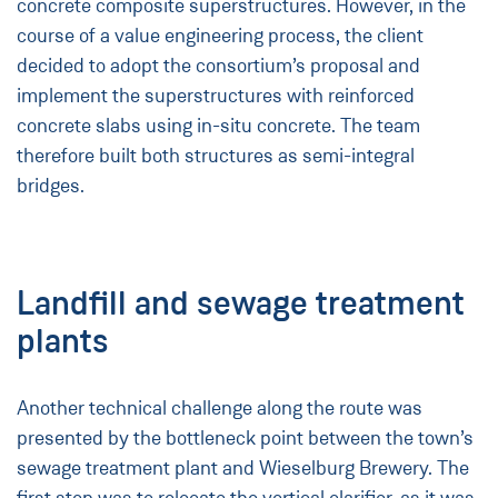
concrete composite superstructures. However, in the
course of a value engineering process, the client
decided to adopt the consortium’s proposal and
implement the superstructures with reinforced
concrete slabs using in-situ concrete. The team
therefore built both structures as semi-integral
bridges.
Landfill and sewage treatment
plants
Another technical challenge along the route was
presented by the bottleneck point between the town’s
sewage treatment plant and Wieselburg Brewery. The