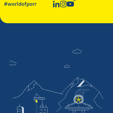
#worldofporr
New Window
New Window
New Window