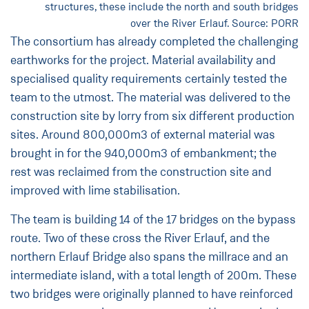
structures, these include the north and south bridges
over the River Erlauf. Source: PORR
The consortium has already completed the challenging
earthworks for the project. Material availability and
specialised quality requirements certainly tested the
team to the utmost. The material was delivered to the
construction site by lorry from six different production
sites. Around 800,000m3 of external material was
brought in for the 940,000m3 of embankment; the
rest was reclaimed from the construction site and
improved with lime stabilisation.
The team is building 14 of the 17 bridges on the bypass
route. Two of these cross the River Erlauf, and the
northern Erlauf Bridge also spans the millrace and an
intermediate island, with a total length of 200m. These
two bridges were originally planned to have reinforced