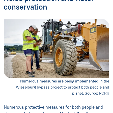
conservation
Numerous measures are being implemented in the
Wieselburg bypass project to protect both people and
planet. Source: PORR
Numerous protective measures for both people and