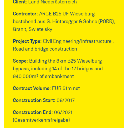
Client:
Land Niederösterreich
Contractor:
ARGE B25 UF Wieselburg
bestehend aus G. Hinteregger & Söhne (PORR),
Granit, Swietelsky
Project Type:
Civil Engineering/Infrastructure .
Road and bridge construction
Scope:
Building the 8km B25 Wieselburg
bypass, including 14 of the 17 bridges and
940,000m³ of embankment
Contract Volume:
EUR 51m net
Construction Start:
09/2017
Construction End:
06/2021
(Gesamtverkehrsfreigabe)