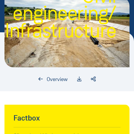
engineering/
Infrastructure
Overview
Factbox