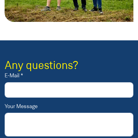
Any questions?
E-Mail *
Your Message