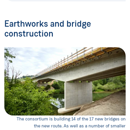
Earthworks and bridge
construction
The consortium is building 14 of the 17 new bridges on
the new route. As well as a number of smaller