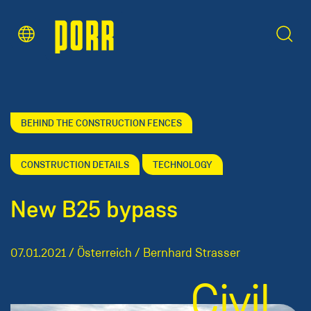
Content Area
Search
BEHIND THE CONSTRUCTION FENCES
CONSTRUCTION DETAILS
TECHNOLOGY
New B25 bypass
07.01.2021 / Österreich / Bernhard Strasser
Civil