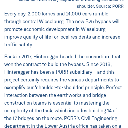
shoulder. Source: PORR
Every day, 2,000 lorries and 14,000 cars rumble
through central Wieselburg. The new B25 bypass will
promote economic development in Wieselburg,
improve quality of life for local residents and increase
traffic safety.
Back in 2017, Hinteregger headed the consortium that
won the contract to build the bypass. Since 2018,
Hinteregger has been a PORR subsidiary – and this
project certainly requires the various departments to
exemplify our ‘shoulder-to-shoulder’ principle. Perfect
interaction between the earthworks and bridge
construction teams is essential to mastering the
complexity of the task, which includes building 14 of
the 17 bridges on the route. PORR’s Civil Engineering
department in the Lower Austria office has taken on a