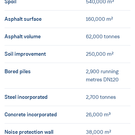
Spoil
540,000 m³
Asphalt surface
160,000 m²
Asphalt volume
62,000 tonnes
Soil improvement
250,000 m²
Bored piles
2,900 running
metres DN120
Steel incorporated
2,700 tonnes
Concrete incorporated
26,000 m³
Noise protection wall
38,000 m²