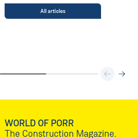
All articles
WORLD OF PORR
The Construction Magazine.