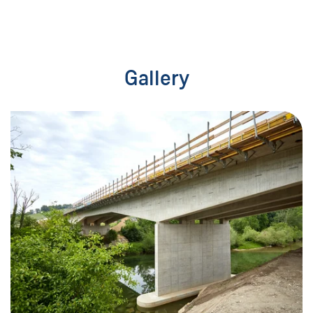
Gallery