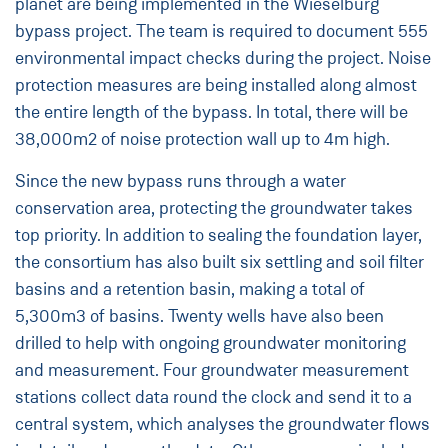
planet are being implemented in the Wieselburg
bypass project. The team is required to document 555
environmental impact checks during the project. Noise
protection measures are being installed along almost
the entire length of the bypass. In total, there will be
38,000m2 of noise protection wall up to 4m high.
Since the new bypass runs through a water
conservation area, protecting the groundwater takes
top priority. In addition to sealing the foundation layer,
the consortium has also built six settling and soil filter
basins and a retention basin, making a total of
5,300m3 of basins. Twenty wells have also been
drilled to help with ongoing groundwater monitoring
and measurement. Four groundwater measurement
stations collect data round the clock and send it to a
central system, which analyses the groundwater flows