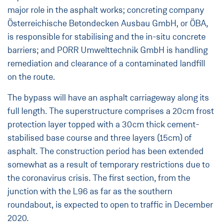
major role in the asphalt works; concreting company
Österreichische Betondecken Ausbau GmbH, or ÖBA,
is responsible for stabilising and the in-situ concrete
barriers; and PORR Umwelttechnik GmbH is handling
remediation and clearance of a contaminated landfill
on the route.
The bypass will have an asphalt carriageway along its
full length. The superstructure comprises a 20cm frost
protection layer topped with a 30cm thick cement-
stabilised base course and three layers (15cm) of
asphalt. The construction period has been extended
somewhat as a result of temporary restrictions due to
the coronavirus crisis. The first section, from the
junction with the L96 as far as the southern
roundabout, is expected to open to traffic in December
2020.