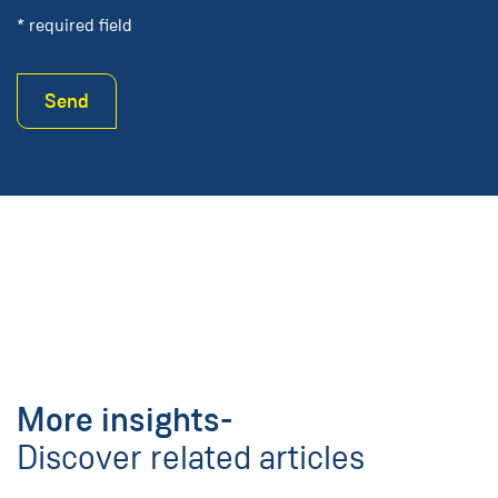
* required field
Send
More insights-
Discover related articles