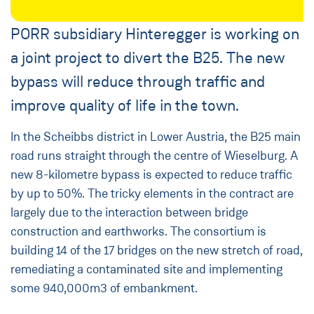
PORR subsidiary Hinteregger is working on
a joint project to divert the B25. The new
bypass will reduce through traffic and
improve quality of life in the town.
In the Scheibbs district in Lower Austria, the B25 main
road runs straight through the centre of Wieselburg. A
new 8-kilometre bypass is expected to reduce traffic
by up to 50%. The tricky elements in the contract are
largely due to the interaction between bridge
construction and earthworks. The consortium is
building 14 of the 17 bridges on the new stretch of road,
remediating a contaminated site and implementing
some 940,000m3 of embankment.