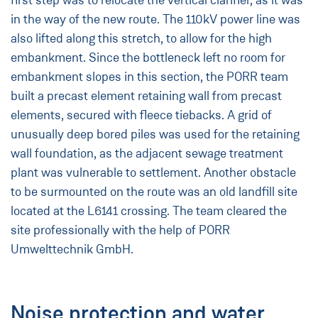
first step was to relocate the vertical clarifier, as it was
in the way of the new route. The 110kV power line was
also lifted along this stretch, to allow for the high
embankment. Since the bottleneck left no room for
embankment slopes in this section, the PORR team
built a precast element retaining wall from precast
elements, secured with fleece tiebacks. A grid of
unusually deep bored piles was used for the retaining
wall foundation, as the adjacent sewage treatment
plant was vulnerable to settlement. Another obstacle
to be surmounted on the route was an old landfill site
located at the L6141 crossing. The team cleared the
site professionally with the help of PORR
Umwelttechnik GmbH.
Noise protection and water