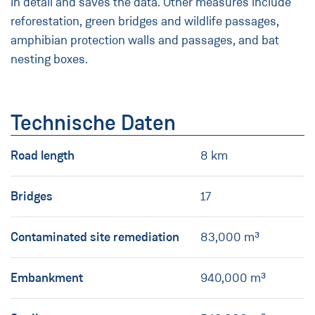
in detail and saves the data. Other measures include
reforestation, green bridges and wildlife passages,
amphibian protection walls and passages, and bat
nesting boxes.
Technische Daten
Road length
8 km
Bridges
17
Contaminated site remediation
83,000 m³
Embankment
940,000 m³