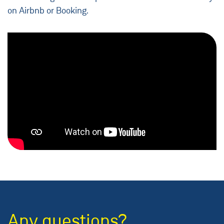
on Airbnb or Booking.
Any questions?