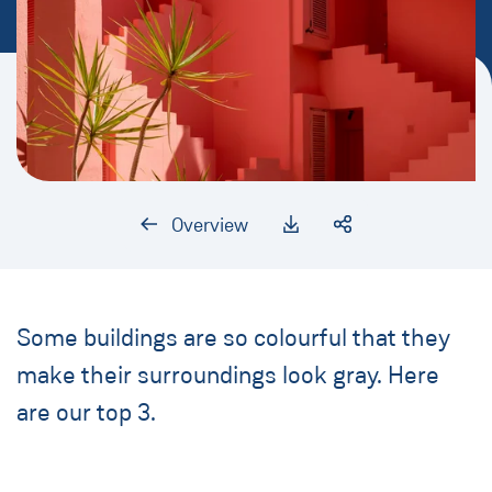
Overview
Some buildings are so colourful that they
make their surroundings look gray. Here
are our top 3.