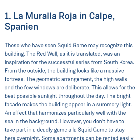
1. La Muralla Roja in Calpe,
Spanien
Those who have seen Squid Game may recognize this
building. The Red Wall, as it is translated, was an
inspiration for the successful series from South Korea.
From the outside, the building looks like a massive
fortress. The geometric arrangement, the high walls
and the few windows are deliberate. This allows for the
best possible sunlight throughout the day. The bright
facade makes the building appear in a summery light.
An effect that harmonizes particularly well with the
sea in the background. However, you don't have to
take part in a deadly game a la Squid Game to stay
here overnight. Some apartments can be rented easily