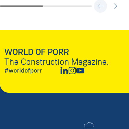
WORLD OF PORR
The Construction Magazine.
#worldofporr
New Window
New Window
New Window