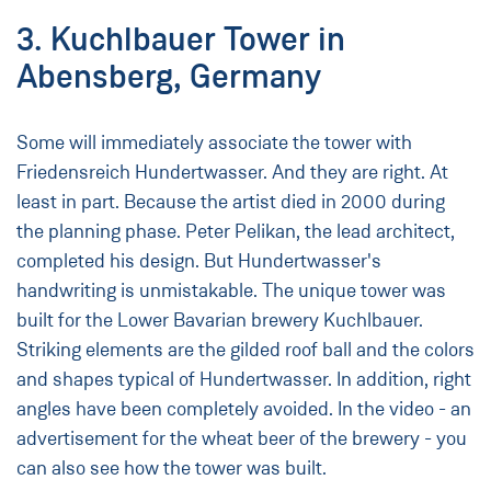
3. Kuchlbauer Tower in
Abensberg, Germany
Some will immediately associate the tower with
Friedensreich Hundertwasser. And they are right. At
least in part. Because the artist died in 2000 during
the planning phase. Peter Pelikan, the lead architect,
completed his design. But Hundertwasser's
handwriting is unmistakable. The unique tower was
built for the Lower Bavarian brewery Kuchlbauer.
Striking elements are the gilded roof ball and the colors
and shapes typical of Hundertwasser. In addition, right
angles have been completely avoided. In the video - an
advertisement for the wheat beer of the brewery - you
can also see how the tower was built.