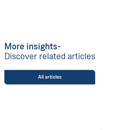
More insights-
Discover related articles
All articles