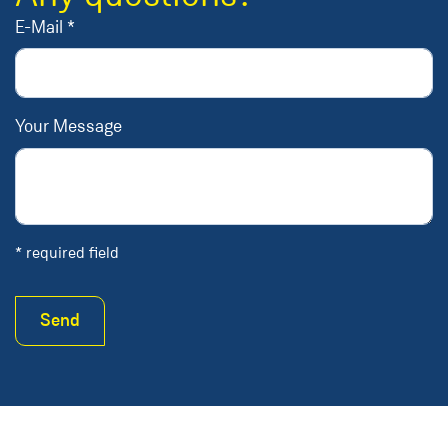
E-Mail *
Your Message
* required field
Send