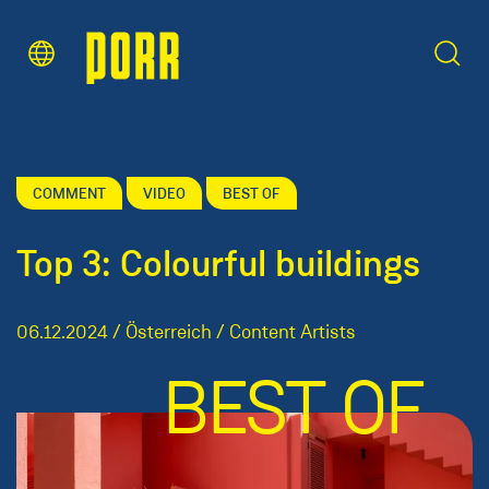
Content Area
Search
COMMENT
VIDEO
BEST OF
Top 3: Colourful buildings
06.12.2024 / Österreich / Content Artists
BEST OF