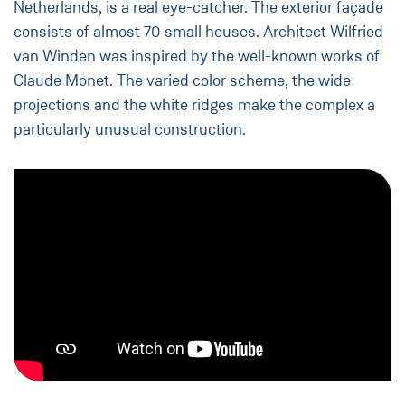
Netherlands, is a real eye-catcher. The exterior façade
consists of almost 70 small houses. Architect Wilfried
van Winden was inspired by the well-known works of
Claude Monet. The varied color scheme, the wide
projections and the white ridges make the complex a
particularly unusual construction.