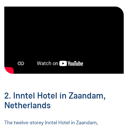
2. Inntel Hotel in Zaandam,
Netherlands
The twelve-storey Inntel Hotel in Zaandam,